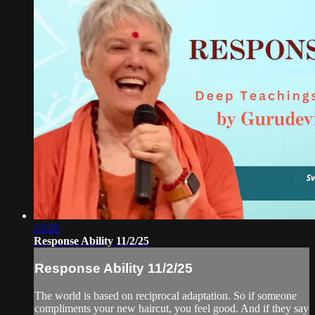
23:26
Response Ability 11/2/25
Response Ability 11/2/25
The world is based on reciprocal adaptation. So if someone
compliments your new haircut, you feel good. And if they say