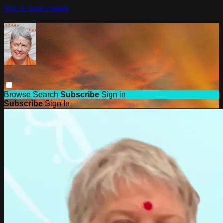
Skip to main content
Browse
Search
Subscribe
Sign in
Subscribe
Sign In