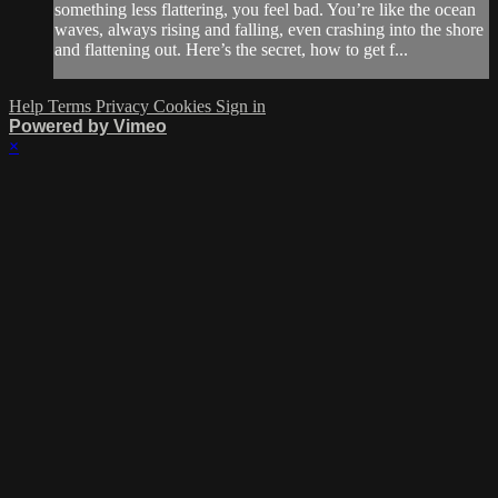
something less flattering, you feel bad. You’re like the ocean
waves, always rising and falling, even crashing into the shore
and flattening out. Here’s the secret, how to get f...
Help
Terms
Privacy
Cookies
Sign in
Powered by Vimeo
×