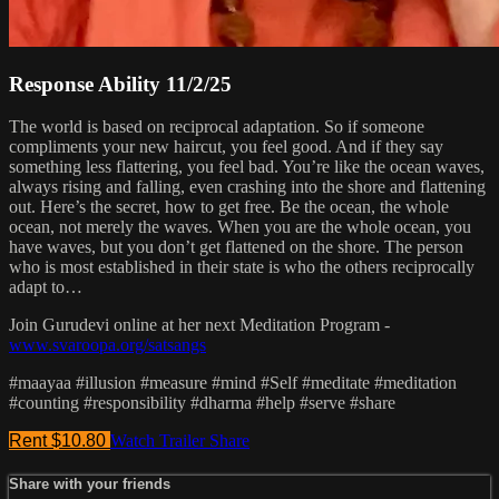
Response Ability 11/2/25
The world is based on reciprocal adaptation. So if someone
compliments your new haircut, you feel good. And if they say
something less flattering, you feel bad. You’re like the ocean waves,
always rising and falling, even crashing into the shore and flattening
out. Here’s the secret, how to get free. Be the ocean, the whole
ocean, not merely the waves. When you are the whole ocean, you
have waves, but you don’t get flattened on the shore. The person
who is most established in their state is who the others reciprocally
adapt to…
Join Gurudevi online at her next Meditation Program -
www.svaroopa.org/satsangs
#maayaa #illusion #measure #mind #Self #meditate #meditation
#counting #responsibility #dharma #help #serve #share
Rent $10.80
Watch Trailer
Share
Share with your friends