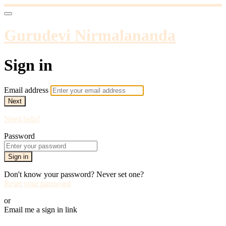
Gurudevi Nirmalananda
Sign in
Email address
Next
Need help?
Password
Sign in
Don't know your password? Never set one?
Reset your password
or
Email me a sign in link