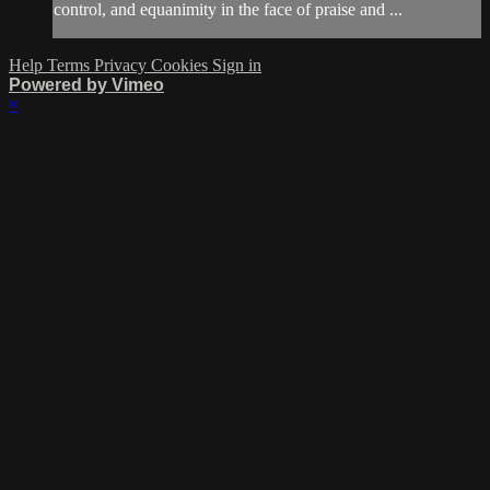
control, and equanimity in the face of praise and ...
Help
Terms
Privacy
Cookies
Sign in
Powered by Vimeo
×