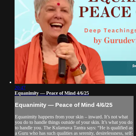
20:47
Equanimity — Peace of Mind 4/6/25
Equanimity — Peace of Mind 4/6/25
Equanimity happens from your skin – inward. It’s not what
you do to handle things outside of your skin. It’s what you do
to handle you. The Kularnava Tantra says: “He is qualified as
a Guru who has such qualities as serenity, desirelessness, self-