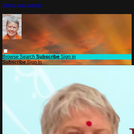
Skip to main content
Browse
Search
Subscribe
Sign in
Subscribe
Sign In