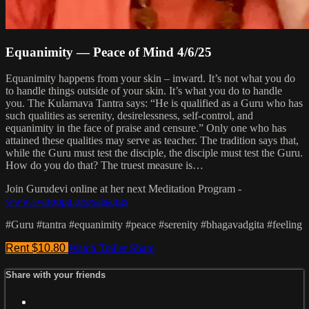
Equanimity — Peace of Mind 4/6/25
Equanimity happens from your skin – inward. It’s not what you do
to handle things outside of your skin. It’s what you do to handle
you. The Kularnava Tantra says: “He is qualified as a Guru who has
such qualities as serenity, desirelessness, self-control, and
equanimity in the face of praise and censure.” Only one who has
attained these qualities may serve as teacher. The tradition says that,
while the Guru must test the disciple, the disciple must test the Guru.
How do you do that? The truest measure is…
Join Gurudevi online at her next Meditation Program -
www.svaroopa.org/satsangs
#Guru #tantra #equanimity #peace #serenity #bhagavadgita #feeling
Rent $10.80
Watch Trailer
Share
Share with your friends