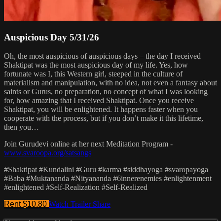
Auspicious Day 5/31/26
Oh, the most auspicious of auspicious days – the day I received
Shaktipat was the most auspicious day of my life. Yes, how
fortunate was I, this Western girl, steeped in the culture of
materialism and manipulation, with no idea, not even a fantasy about
saints or Gurus, no preparation, no concept of what I was looking
for, how amazing that I received Shaktipat. Once you receive
Shaktipat, you will be enlightened. It happens faster when you
cooperate with the process, but if you don’t make it this lifetime,
then you…
Join Gurudevi online at her next Meditation Program -
www.svaroopa.org/satsangs
#Shaktipat #Kundalini #Guru #karma #siddhayoga #svaropayoga
#Baba #Muktananda #Nityananda #6innerenemies #enlightenment
#enlightened #Self-Realization #Self-Realized
Rent $10.80
Watch Trailer
Share