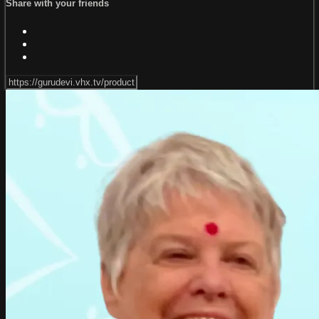
Share with your friends