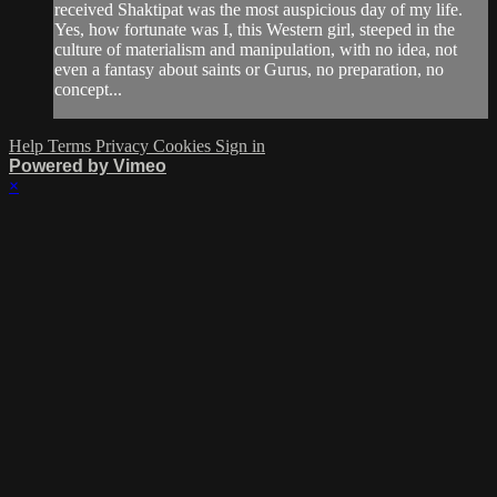
received Shaktipat was the most auspicious day of my life.
Yes, how fortunate was I, this Western girl, steeped in the
culture of materialism and manipulation, with no idea, not
even a fantasy about saints or Gurus, no preparation, no
concept...
Help
Terms
Privacy
Cookies
Sign in
Powered by Vimeo
×