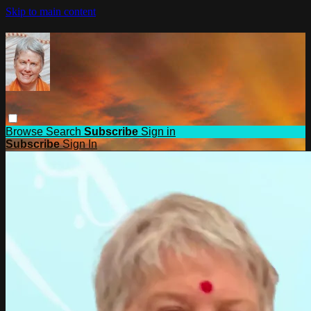
Skip to main content
Browse
Search
Subscribe
Sign in
Subscribe
Sign In