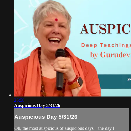
25:58
Auspicious Day 5/31/26
Auspicious Day 5/31/26
Oh, the most auspicious of auspicious days – the day I