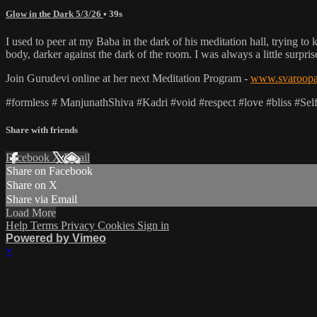
Glow in the Dark 5/3/26
• 39s
I used to peer at my Baba in the dark of his meditation hall, trying to
body, darker against the dark of the room. I was always a little surpr
Join Gurudevi online at her next Meditation Program -
www.svaroopa.
#formless # ManjunathShiva #Kadri #void #respect #love #bliss #Se
Share with friends
Facebook
X
Email
Share on Facebook
Share on X
Share via Email
Load More
Help
Terms
Privacy
Cookies
Sign in
Powered by Vimeo
×