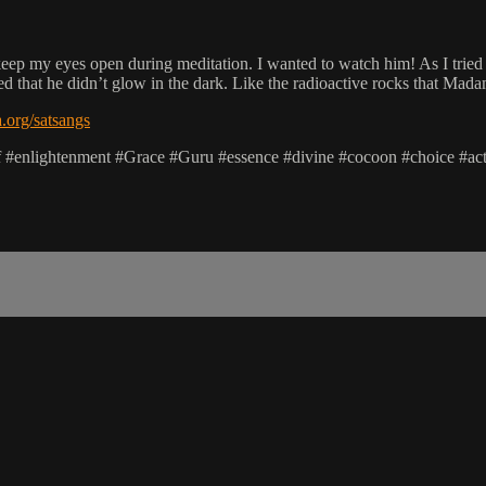
 keep my eyes open during meditation. I wanted to watch him! As I tried 
ised that he didn’t glow in the dark. Like the radioactive rocks that Ma
org/satsangs
lf #enlightenment #Grace #Guru #essence #divine #cocoon #choice #ac