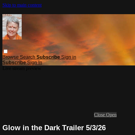
Skip to main content
Browse
Search
Subscribe
Sign in
Subscribe
Sign In
Live stream preview
Close
Open
Glow in the Dark Trailer 5/3/26