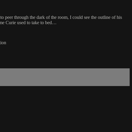
to peer through the dark of the room, I could see the outline of his
dame Curie used to take to bed…
tion